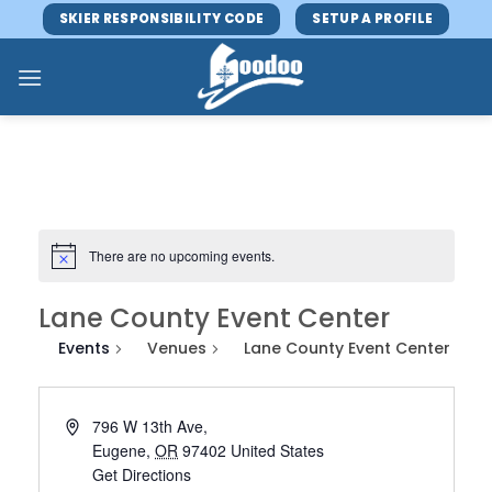
Skip
SKIER RESPONSIBILITY CODE
SETUP A PROFILE
to
content
There are no upcoming events.
Lane County Event Center
Events
Venues
Lane County Event Center
796 W 13th Ave,
Eugene
,
OR
97402
United States
Get Directions