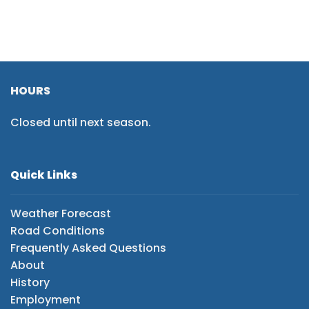
HOURS
Closed until next season.
Quick Links
Weather Forecast
Road Conditions
Frequently Asked Questions
About
History
Employment