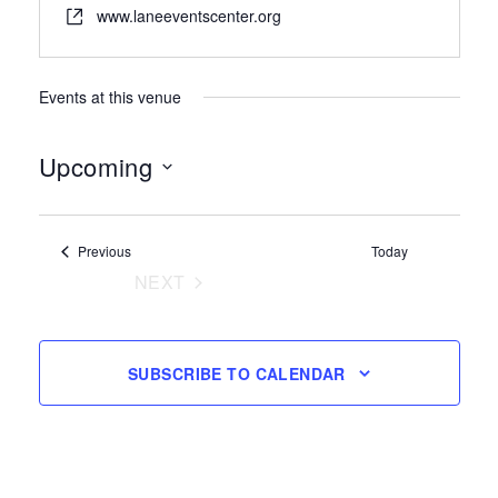
www.laneeventscenter.org
Events at this venue
Upcoming
Select
date.
Events
Previous
Today
NEXT
EVENTS
SUBSCRIBE TO CALENDAR