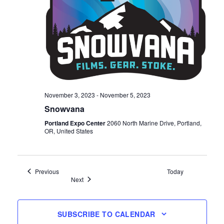
November 3, 2023
-
November 5, 2023
Snowvana
Portland Expo Center
2060 North Marine Drive, Portland,
OR, United States
Events
Previous
Today
Events
Next
SUBSCRIBE TO CALENDAR