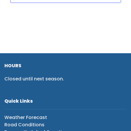
HOURS
Closed until next season.
Quick Links
Weather Forecast
Road Conditions