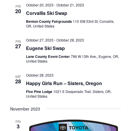
October 20, 2023
-
October 21, 2023
FRI
20
Corvallis Ski Swap
Benton County Fairgrounds
110 SW 53rd St, Corvallis,
OR, United States
October 27, 2023
-
October 28, 2023
FRI
27
Eugene Ski Swap
Lane County Event Center
796 W 13th Ave,, Eugene, OR,
United States
October 28, 2023
SAT
28
Happy Girls Run – Sisters, Oregon
Five Pine Lodge
1021 E Desperado Trail, Sisters, OR,
United States
November 2023
FRI
3