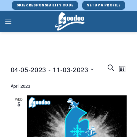
Skip
SKIER RESPONSIBILITY CODE
SETUP A PROFILE
to
content
Events
Event
SEARCH
04-05-2023
 - 
11-03-2023
LIST
Search
Views
and
Select
Navig
April 2023
Views
date.
Navigatio
WED
5