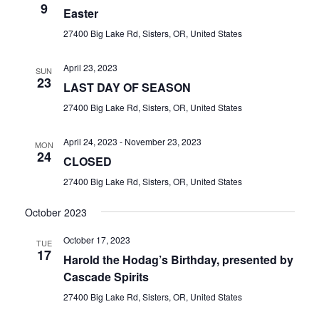
9
Easter
27400 Big Lake Rd, Sisters, OR, United States
April 23, 2023
SUN
23
LAST DAY OF SEASON
27400 Big Lake Rd, Sisters, OR, United States
April 24, 2023
-
November 23, 2023
MON
24
CLOSED
27400 Big Lake Rd, Sisters, OR, United States
October 2023
October 17, 2023
TUE
17
Harold the Hodag’s Birthday, presented by
Cascade Spirits
27400 Big Lake Rd, Sisters, OR, United States