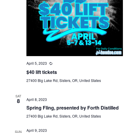
April 5, 2023
$40 lift tickets
27400 Big Lake Rd, Sisters, OR, United States
SAT
April 8, 2023
8
Spring Fling, presented by Forth Distilled
27400 Big Lake Rd, Sisters, OR, United States
April 9, 2023
SUN