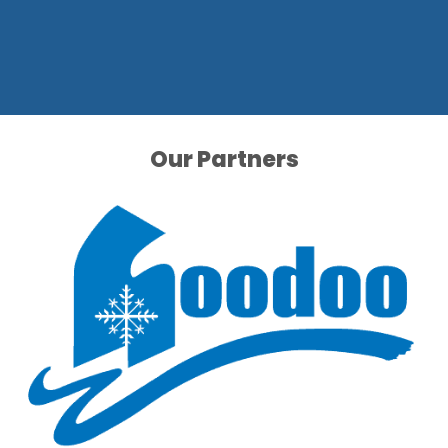
Our Partners
Our Partners
Our Partners
Our Partners
Our Partners
Our Partners
Our Partners
Our Partners
Our Partners