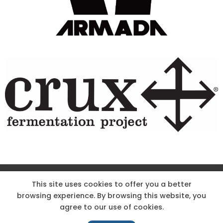
Site Designed & Powered by The Wholesum Agency
This site uses cookies to offer you a better
browsing experience. By browsing this website, you
DIRECTIONS
KNOW THE CODE
EMPLOYMENT
agree to our use of cookies.
HOODOO APP – TERMS AND CONDITIONS + PRIVACY POLICY
NEWS
CONTACT US