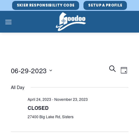
Skip
SKIER RESPONSIBILITY CODE
SETUP A PROFILE
to
content
Events
Event
SEARCH
06-29-2023
DAY
Search
Views
and
Select
Navig
All Day
Views
date.
Navigatio
April 24, 2023
-
November 23, 2023
CLOSED
27400 Big Lake Rd, Sisters