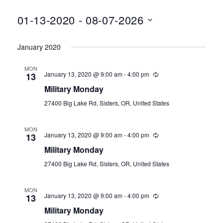
01-13-2020
 - 
08-07-2026
Select
January 2020
date.
MON
January 13, 2020 @ 9:00 am
-
4:00 pm
13
Military Monday
27400 Big Lake Rd, Sisters, OR, United States
MON
January 13, 2020 @ 9:00 am
-
4:00 pm
13
Military Monday
27400 Big Lake Rd, Sisters, OR, United States
MON
January 13, 2020 @ 9:00 am
-
4:00 pm
13
Military Monday