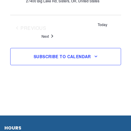
27400 Big Lake Rd, Sisters, OR, United States
Today
PREVIOUS
EVENTS
Events
Next
SUBSCRIBE TO CALENDAR
HOURS