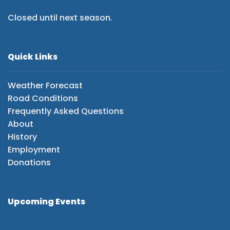
Closed until next season.
Quick Links
Weather Forecast
Road Conditions
Frequently Asked Questions
About
History
Employment
Donations
Upcoming Events