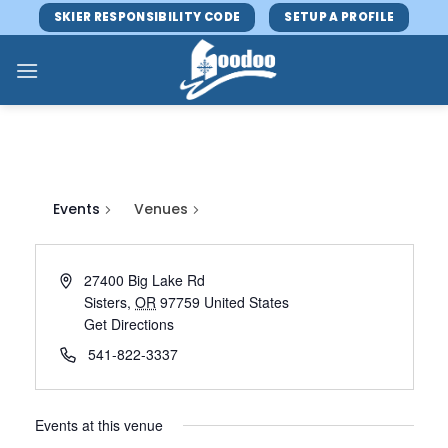
Skip
SKIER RESPONSIBILITY CODE
SETUP A PROFILE
to
content
Events
Venues
27400 Big Lake Rd
Sisters
,
OR
97759
United States
Get Directions
541-822-3337
Events at this venue