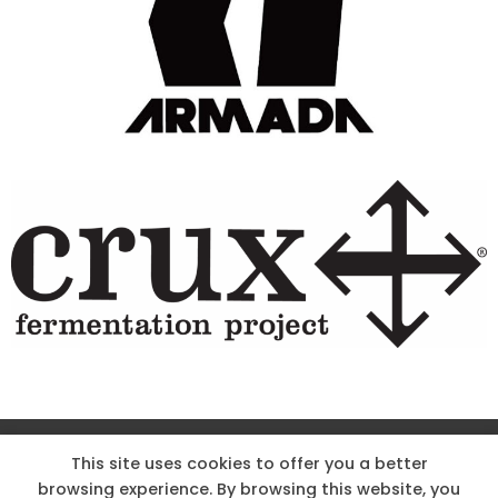
Site Designed & Powered by The Wholesum Agency
This site uses cookies to offer you a better
browsing experience. By browsing this website, you