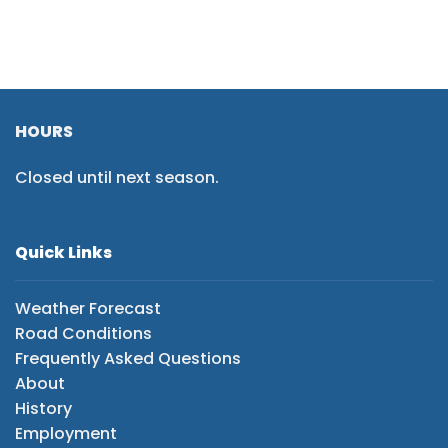
HOURS
Closed until next season.
Quick Links
Weather Forecast
Road Conditions
Frequently Asked Questions
About
History
Employment