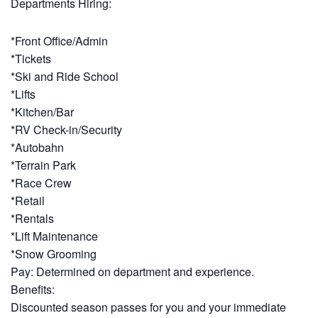
Departments Hiring:
*Front Office/Admin
*Tickets
*Ski and Ride School
*Lifts
*Kitchen/Bar
*RV Check-in/Security
*Autobahn
*Terrain Park
*Race Crew
*Retail
*Rentals
*Lift Maintenance
*Snow Grooming
Pay: Determined on department and experience.
Benefits:
Discounted season passes for you and your immediate