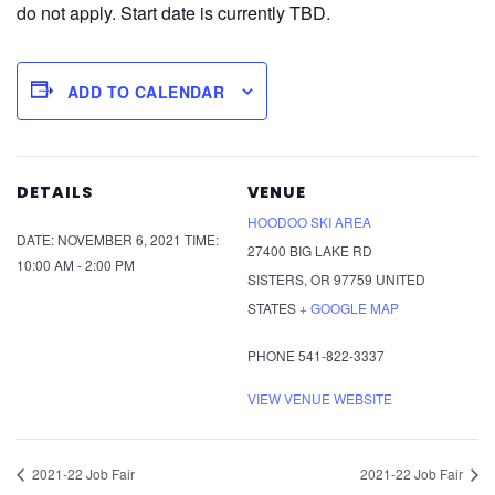
do not apply. Start date is currently TBD.
ADD TO CALENDAR
DETAILS
VENUE
HOODOO SKI AREA
DATE:
NOVEMBER 6, 2021
TIME:
27400 BIG LAKE RD
10:00 AM - 2:00 PM
SISTERS
,
OR
97759
UNITED
STATES
+ GOOGLE MAP
PHONE
541-822-3337
VIEW VENUE WEBSITE
2021-22 Job Fair
2021-22 Job Fair