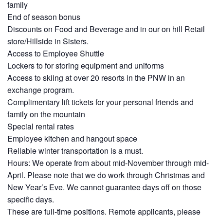
family
End of season bonus
Discounts on Food and Beverage and in our on hill Retail
store/Hillside in Sisters.
Access to Employee Shuttle
Lockers to for storing equipment and uniforms
Access to skiing at over 20 resorts in the PNW in an
exchange program.
Complimentary lift tickets for your personal friends and
family on the mountain
Special rental rates
Employee kitchen and hangout space
Reliable winter transportation is a must.
Hours: We operate from about mid-November through mid-
April. Please note that we do work through Christmas and
New Year’s Eve. We cannot guarantee days off on those
specific days.
These are full-time positions. Remote applicants, please