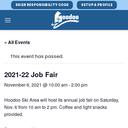
Skip
SKIER RESPONSIBILITY CODE
SETUP A PROFILE
to
content
« All Events
This event has passed.
2021-22 Job Fair
November 6, 2021 @ 10:00 am
-
2:00 pm
Hoodoo Ski Area will host its annual job fair on Saturday,
Nov. 6 from 10 am to 2 pm. Coffee and light snacks
provided.