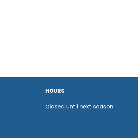
HOURS
Closed until next season.