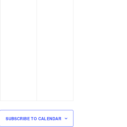
SUBSCRIBE TO CALENDAR