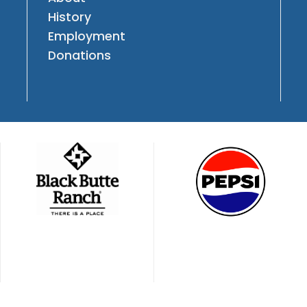
History
Employment
Donations