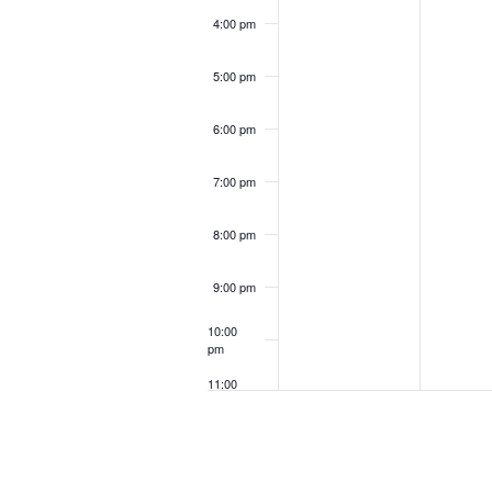
4:00 pm
5:00 pm
6:00 pm
7:00 pm
8:00 pm
9:00 pm
10:00
pm
11:00
pm
12:00
am