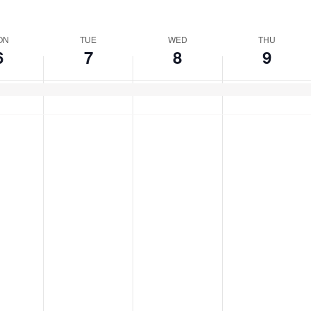
ect
e.
ON
TUE
WED
THU
6
7
8
9