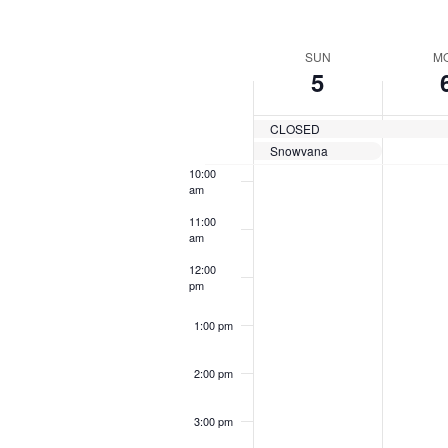
by
Navigation
Keyword.
Sel
7:00 am
dat
Week
SUN
M
5
8:00 am
of
Events
CLOSED
9:00 am
Snowvana
10:00
am
11:00
am
12:00
pm
1:00 pm
2:00 pm
3:00 pm