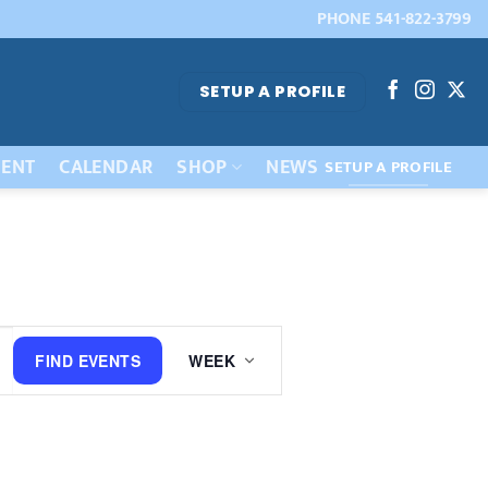
PHONE 541-822-3799
SETUP A PROFILE
ENT
CALENDAR
SHOP
NEWS
SETUP A PROFILE
Event
FIND EVENTS
WEEK
Views
Navigation