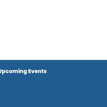
Upcoming Events