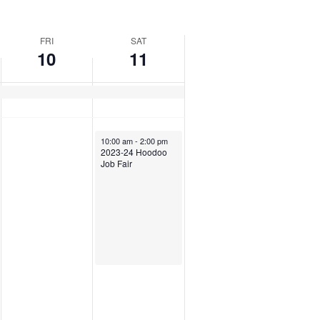
FRI
SAT
10
11
10:00 am
-
2:00 pm
2023-24 Hoodoo
Job Fair