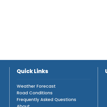
Quick Links
Weather Forecast
Road Conditions
Frequently Asked Questions
About