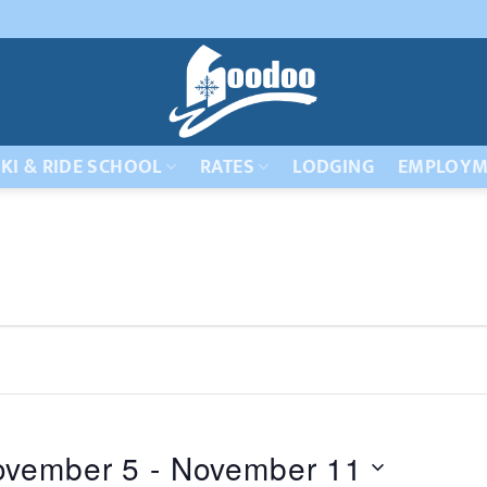
KI & RIDE SCHOOL
RATES
LODGING
EMPLOYM
ovember 5
 - 
November 11