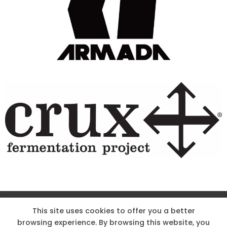
Site Designed & Powered by The Wholesum Agency
This site uses cookies to offer you a better
browsing experience. By browsing this website, you