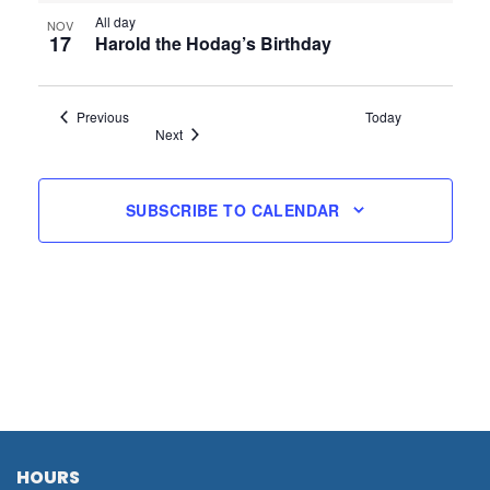
All day
NOV
17
Harold the Hodag’s Birthday
Events
Previous
Today
Events
Next
SUBSCRIBE TO CALENDAR
HOURS