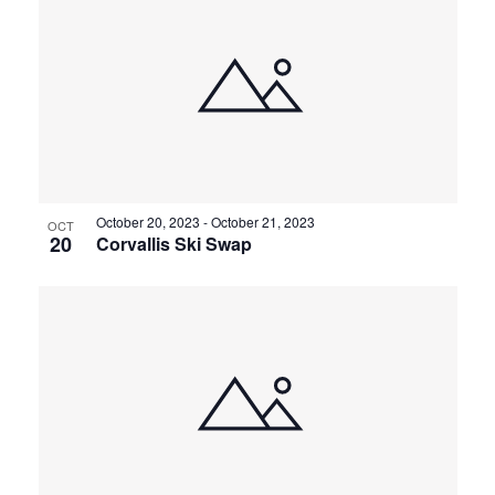
October 20, 2023
-
October 21, 2023
OCT
20
Corvallis Ski Swap