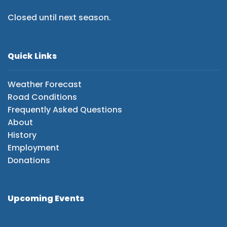
Closed until next season.
Quick Links
Weather Forecast
Road Conditions
Frequently Asked Questions
About
History
Employment
Donations
Upcoming Events