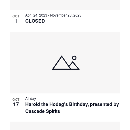
April 24, 2023
-
November 23, 2023
OCT
1
CLOSED
All day
OCT
17
Harold the Hodag’s Birthday, presented by
Cascade Spirits