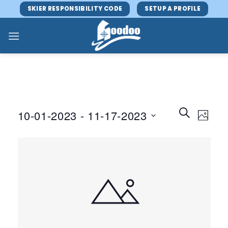
Skip
SKIER RESPONSIBILITY CODE
SETUP A PROFILE
to
content
Events
Event
SEARCH
10-01-2023
 - 
11-17-2023
PHOTO
Search
Views
and
Select
Navig
Views
date.
Navigatio