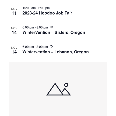
10:00 am
-
2:00 pm
NOV
11
2023-24 Hoodoo Job Fair
6:00 pm
-
8:00 pm
NOV
14
WinterVention – Sisters, Oregon
6:00 pm
-
8:00 pm
NOV
14
Wintervention – Lebanon, Oregon