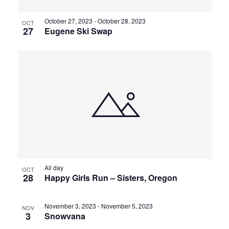
October 27, 2023
-
October 28, 2023
OCT
27
Eugene Ski Swap
All day
OCT
28
Happy Girls Run – Sisters, Oregon
November 3, 2023
-
November 5, 2023
NOV
3
Snowvana