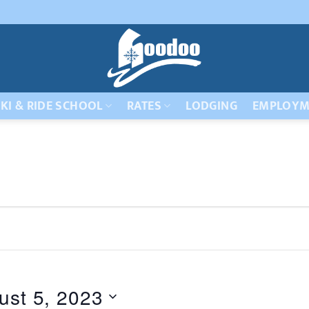
KI & RIDE SCHOOL
RATES
LODGING
EMPLOYM
ust 5, 2023