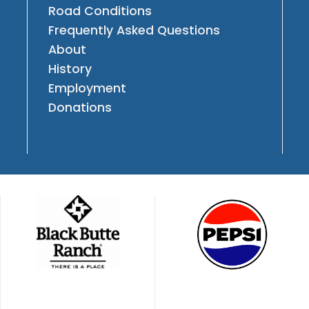
Road Conditions
Frequently Asked Questions
About
History
Employment
Donations