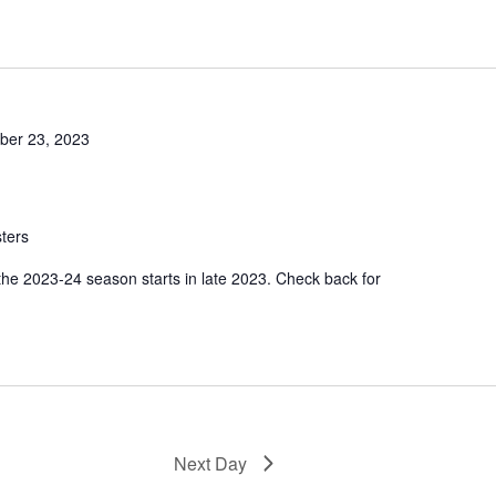
er 23, 2023
ters
 the 2023-24 season starts in late 2023. Check back for
Next Day