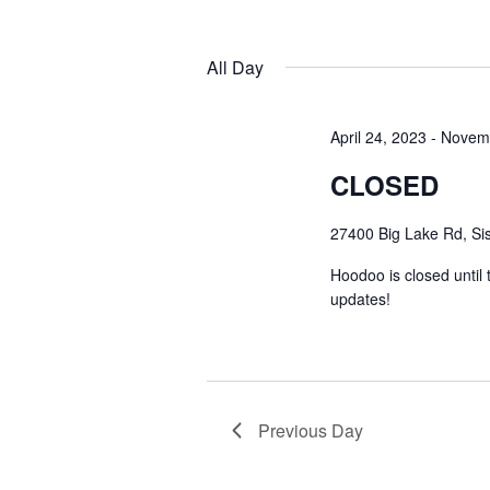
by
Navigation
Keyword.
Select
date.
All Day
April 24, 2023
-
Novemb
CLOSED
27400 Big Lake Rd, Sis
Hoodoo is closed until
updates!
Previous Day