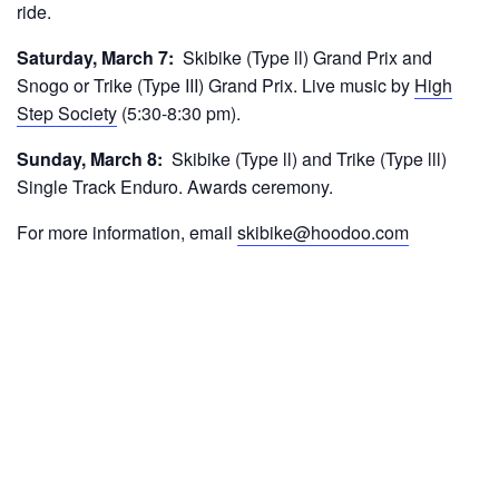
ride.
Saturday, March 7:
Skibike (Type ll) Grand Prix and
Snogo or Trike (Type III) Grand Prix. Live music by
High
Step Society
(5:30-8:30 pm).
Sunday, March 8:
Skibike (Type ll) and Trike (Type lll)
Single Track Enduro. Awards ceremony.
For more information, email
skibike@hoodoo.com