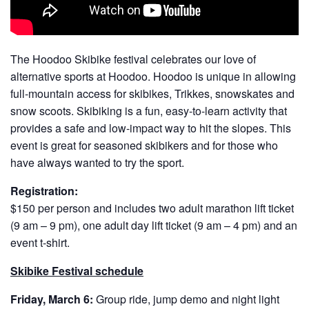
The Hoodoo Skibike festival celebrates our love of
alternative sports at Hoodoo. Hoodoo is unique in allowing
full-mountain access for skibikes, Trikkes, snowskates and
snow scoots. Skibiking is a fun, easy-to-learn activity that
provides a safe and low-impact way to hit the slopes. This
event is great for seasoned skibikers and for those who
have always wanted to try the sport.
Registration:
$150 per person and includes two adult marathon lift ticket
(9 am – 9 pm), one adult day lift ticket (9 am – 4 pm) and an
event t-shirt.
Skibike Festival schedule
Friday, March 6:
Group ride, jump demo and night light