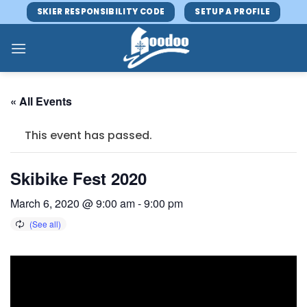
Skip
SKIER RESPONSIBILITY CODE
SETUP A PROFILE
to
content
« All Events
This event has passed.
Skibike Fest 2020
March 6, 2020 @ 9:00 am
-
9:00 pm