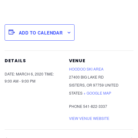
ADD TO CALENDAR
DETAILS
VENUE
HOODOO SKI AREA
DATE:
MARCH 6, 2020
TIME:
27400 BIG LAKE RD
9:00 AM - 9:00 PM
SISTERS
,
OR
97759
UNITED
STATES
+ GOOGLE MAP
PHONE
541-822-3337
VIEW VENUE WEBSITE