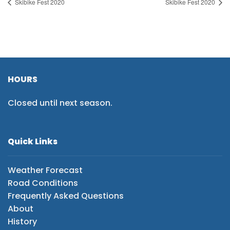
Skibike Fest 2020
Skibike Fest 2020
HOURS
Closed until next season.
Quick Links
Weather Forecast
Road Conditions
Frequently Asked Questions
About
History