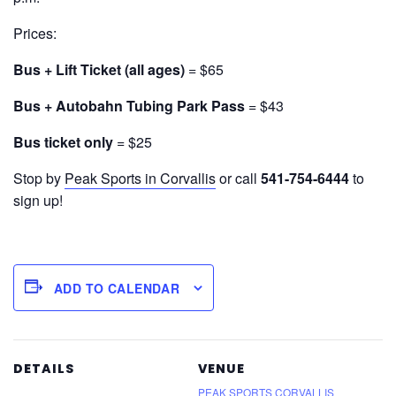
Prices:
Bus + Lift Ticket (all ages)
= $65
Bus + Autobahn Tubing Park Pass
= $43
Bus ticket only
= $25
Stop by
Peak Sports in Corvallis
or call
541-754-6444
to
sign up!
ADD TO CALENDAR
DETAILS
VENUE
PEAK SPORTS CORVALLIS