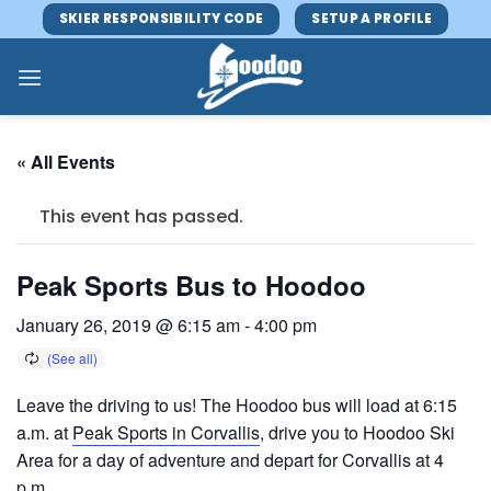
Skip
SKIER RESPONSIBILITY CODE
SETUP A PROFILE
to
content
« All Events
This event has passed.
Peak Sports Bus to Hoodoo
January 26, 2019 @ 6:15 am
-
4:00 pm
Leave the driving to us! The Hoodoo bus will load at 6:15
a.m. at
Peak Sports in Corvallis
, drive you to Hoodoo Ski
Area for a day of adventure and depart for Corvallis at 4
p.m.