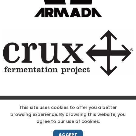
Site Designed & Powered by The Wholesum Agency
This site uses cookies to offer you a better
browsing experience. By browsing this website, you
DIRECTIONS
KNOW THE CODE
EMPLOYMENT
agree to our use of cookies.
HOODOO APP – TERMS AND CONDITIONS + PRIVACY POLICY
NEWS
CONTACT US
ACCEPT