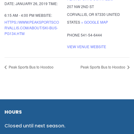
DATE:
JANUARY 26, 2019
TIME:
207 NW 2ND ST
CORVALLIS
,
OR
97330
UNITED
6:15 AM - 4:00 PM
WEBSITE:
HTTPS://WWW.PEAKSPORTSCO
STATES
+ GOOGLE MAP
RVALLIS.COM/ABOUT/SKI-BUS-
PG134.HTM
PHONE
541-54-6444
VIEW VENUE WEBSITE
Peak Sports Bus to Hoodoo
Peak Sports Bus to Hoodoo
HOURS
Closed until next season.