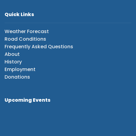
Quick Links
Weather Forecast
Road Conditions
Frequently Asked Questions
About
History
Employment
Donations
Upcoming Events