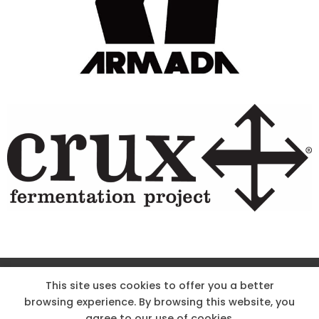
Site Designed & Powered by The Wholesum Agency
This site uses cookies to offer you a better
browsing experience. By browsing this website, you
DIRECTIONS
KNOW THE CODE
EMPLOYMENT
agree to our use of cookies.