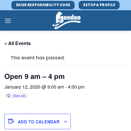
Skip
SKIER RESPONSIBILITY CODE
SETUP A PROFILE
to
content
« All Events
This event has passed.
Open 9 am – 4 pm
January 12, 2020 @ 9:00 am
-
4:00 pm
ADD TO CALENDAR