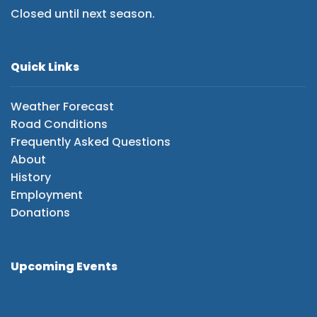
Closed until next season.
Quick Links
Weather Forecast
Road Conditions
Frequently Asked Questions
About
History
Employment
Donations
Upcoming Events