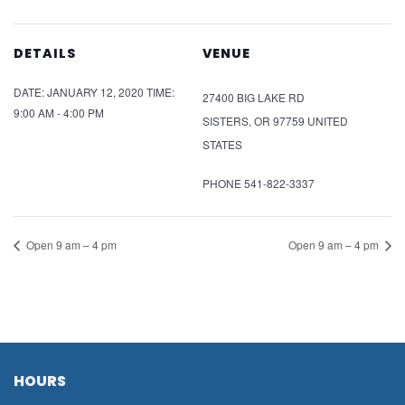
DETAILS
VENUE
DATE:
JANUARY 12, 2020
TIME:
27400 BIG LAKE RD
9:00 AM - 4:00 PM
SISTERS
,
OR
97759
UNITED
STATES
PHONE
541-822-3337
Open 9 am – 4 pm
Open 9 am – 4 pm
HOURS