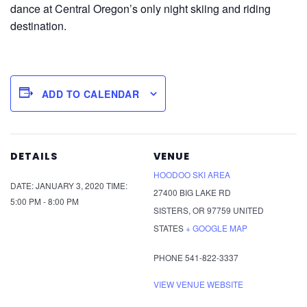
dance at Central Oregon’s only night skiing and riding
destination.
ADD TO CALENDAR
DETAILS
VENUE
HOODOO SKI AREA
DATE:
JANUARY 3, 2020
TIME:
27400 BIG LAKE RD
5:00 PM - 8:00 PM
SISTERS
,
OR
97759
UNITED
STATES
+ GOOGLE MAP
PHONE
541-822-3337
VIEW VENUE WEBSITE