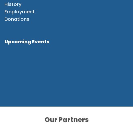
History
Employment
Donations
Upcoming Events
Our Partners
Our Partners
Our Partners
Our Partners
Our Partners
Our Partners
Our Partners
Our Partners
Our Partners