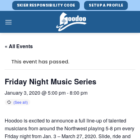
Skip
SKIER RESPONSIBILITY CODE
SETUP A PROFILE
to
content
« All Events
This event has passed.
Friday Night Music Series
January 3, 2020 @ 5:00 pm
-
8:00 pm
Hoodoo is excited to announce a full line-up of talented
musicians from around the Northwest playing 5-8 pm every
Friday night from Jan. 3 – March 27, 2020. Slide, ride and