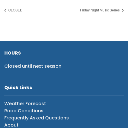
CLOSED
Friday Night Music Series
HOURS
Closed until next season.
Quick Links
Weather Forecast
Road Conditions
Frequently Asked Questions
About